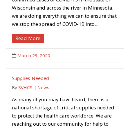
Wisconsin and across the river in Minnesota,
we are doing everything we can to ensure that
we stop the spread of COVID-19 into…
Read More
March 23, 2020
Supplies Needed
By
SVHCS
News
As many of you may have heard, there is a
national shortage of critical supplies needed
to protect the health care workforce. We are
reaching out to our community for help to