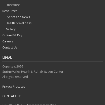
Donations
Resources
Events and News
Health & Wellness
Gallery
Online Bill Pay
Careers
Contact Us
LEGAL
Copyright 2026
Spring Valley Health & Rehabilitation Center
All rights reserved
Privacy Practices
CONTACT US