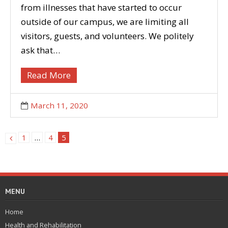
from illnesses that have started to occur
outside of our campus, we are limiting all
visitors, guests, and volunteers. We politely
ask that…
Read More
March 11, 2020
1
…
4
5
MENU
Home
Health and Rehabilitation