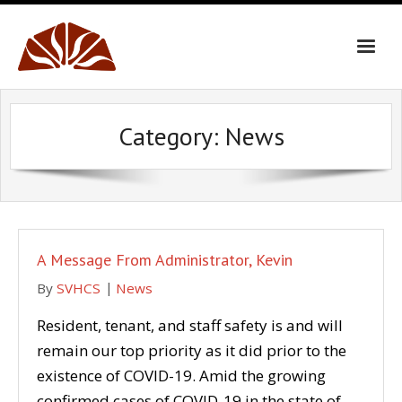
Skip
to
content
Category:
News
A Message From Administrator, Kevin
By
SVHCS
News
Resident, tenant, and staff safety is and will
remain our top priority as it did prior to the
existence of COVID-19. Amid the growing
confirmed cases of COVID-19 in the state of