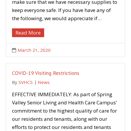
make sure that we have necessary supplies to
keep everyone safe. If you have have any of
the following, we would appreciate if…
Read More
March 21, 2020
COVID-19 Visiting Restrictions
By
SVHCS
News
EFFECTIVE IMMEDIATELY: As part of Spring
Valley Senior Living and Health Care Campus’
commitment to the highest quality of care for
our residents and tenants, along with our
efforts to protect our residents and tenants