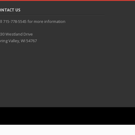
ONTACT US
ll 715-778-5545 for more information
30 Westland Drive
ring Valley, WI 54767