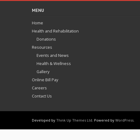
MENU
Home
Health and Rehabilitation
Donations
Resources
Events and News
Health & Wellness
Gallery
Online Bill Pay
Careers
Contact Us
Developed by
Think Up Themes Ltd
. Powered by
WordPress
.