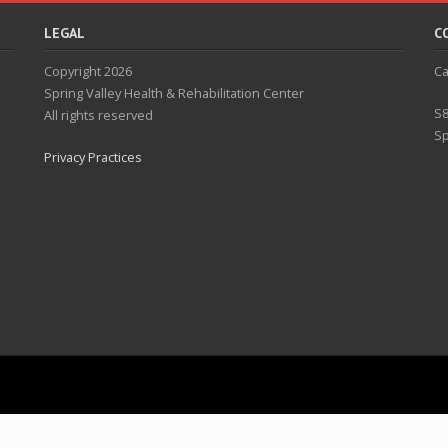
LEGAL
C
Copyright 2026
Ca
Spring Valley Health & Rehabilitation Center
S8
All rights reserved
Sp
Privacy Practices