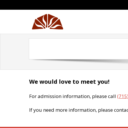
Skip
to
content
We would love to meet you!
For admission information, please call
(715
If you need more information, please conta