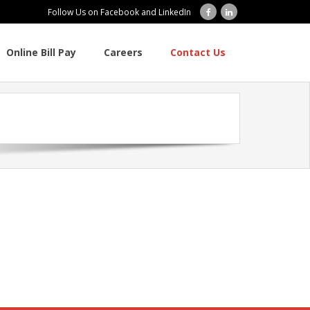
Follow Us on Facebook and LinkedIn
Online Bill Pay
Careers
Contact Us