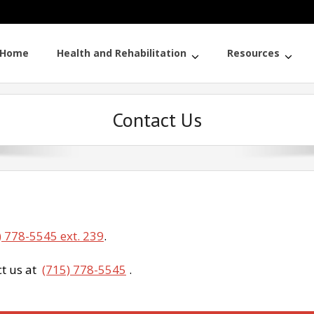
Home
Health and Rehabilitation
Resources
Contact Us
) 778-5545 ext. 239
.
ct us at
(715) 778-5545
.