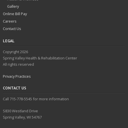
Gallery
Online Bill Pay
Careers
Contact Us
LEGAL
Copyright 2026
Spring Valley Health & Rehabilitation Center
All rights reserved
Privacy Practices
CONTACT US
Call 715-778-5545 for more information
S830 Westland Drive
Spring Valley, WI 54767