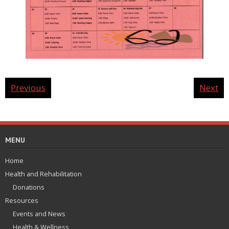
Previous
Next
MENU
Home
Health and Rehabilitation
Donations
Resources
Events and News
Health & Wellness