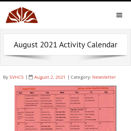
Skip
to
content
August 2021 Activity Calendar
By
SVHCS
August 2, 2021
Category:
Newsletter