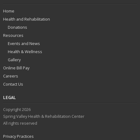
Home
Health and Rehabilitation
Donations
Resources
Events and News
Health & Wellness
Gallery
Online Bill Pay
Careers
Contact Us
LEGAL
Copyright 2026
Spring Valley Health & Rehabilitation Center
All rights reserved
Privacy Practices