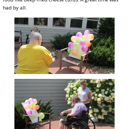
had by all.