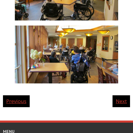
Previous
Next
MENU