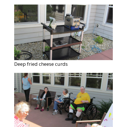
Deep fried cheese curds