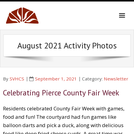
Skip
to
content
August 2021 Activity Photos
By
SVHCS
September 1, 2021
Category:
Newsletter
Celebrating Pierce County Fair Week
Residents celebrated County Fair Week with games,
food and fun! The courtyard had fun games like
balloon darts and pick a duck, along with delicious
food like deep fried cheese curds. A great time was