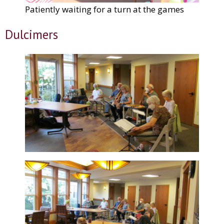
Patiently waiting for a turn at the games
Dulcimers