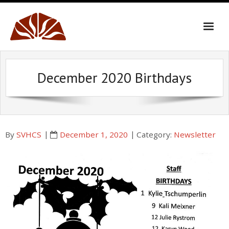
Skip
to
content
December 2020 Birthdays
By
SVHCS
December 1, 2020
Category:
Newsletter