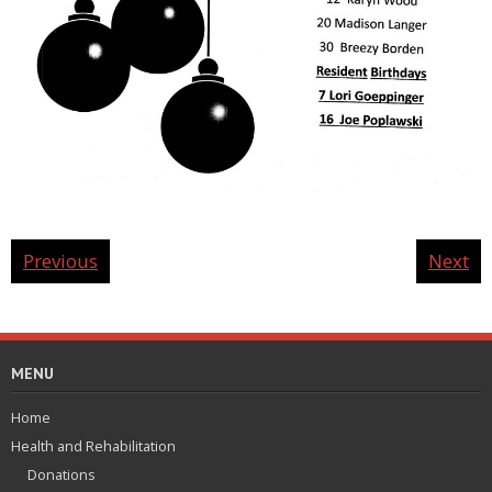
Previous
Next
MENU
Home
Health and Rehabilitation
Donations