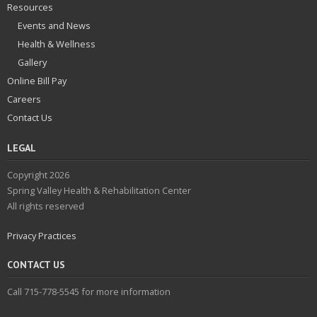
Resources
Events and News
Health & Wellness
Gallery
Online Bill Pay
Careers
Contact Us
LEGAL
Copyright 2026
Spring Valley Health & Rehabilitation Center
All rights reserved
Privacy Practices
CONTACT US
Call 715-778-5545 for more information