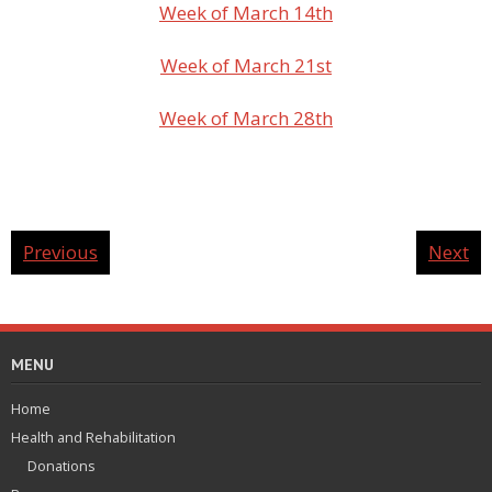
Week of March 14th
Week of March 21st
Week of March 28th
Previous
Next
MENU
Home
Health and Rehabilitation
Donations