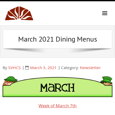
Skip
to
content
March 2021 Dining Menus
By
SVHCS
March 3, 2021
Category:
Newsletter
Week of March 7th