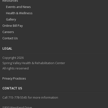
Resources
Events and News
Health & Wellness
Gallery
Online Bill Pay
Careers
Contact Us
LEGAL
Copyright 2026
Spring Valley Health & Rehabilitation Center
All rights reserved
Privacy Practices
CONTACT US
Call 715-778-5545 for more information
S830 Westland Drive