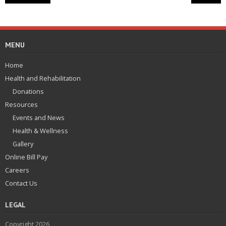
MENU
Home
Health and Rehabilitation
Donations
Resources
Events and News
Health & Wellness
Gallery
Online Bill Pay
Careers
Contact Us
LEGAL
Copyright 2026