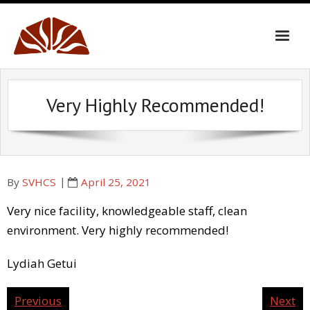
Skip
to
content
Very Highly Recommended!
By
SVHCS
April 25, 2021
Very nice facility, knowledgeable staff, clean
environment. Very highly recommended!
Lydiah Getui
Previous
Next