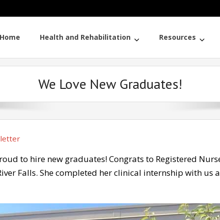
Home
Health and Rehabilitation
Resources
We Love New Graduates!
etter
proud to hire new graduates! Congrats to Registered Nur
iver Falls. She completed her clinical internship with us