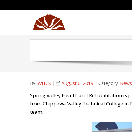
Skip
to
content
By
SVHCS
August 6, 2019
Category:
Newsl
Spring Valley Health and Rehabilitation is 
from Chippewa Valley Technical College in R
team.