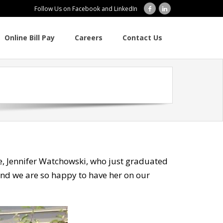
Follow Us on Facebook and LinkedIn
Online Bill Pay
Careers
Contact Us
se, Jennifer Watchowski, who just graduated
 and we are so happy to have her on our