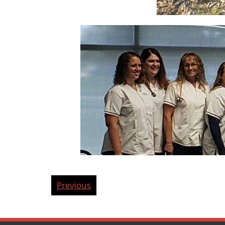
Previous